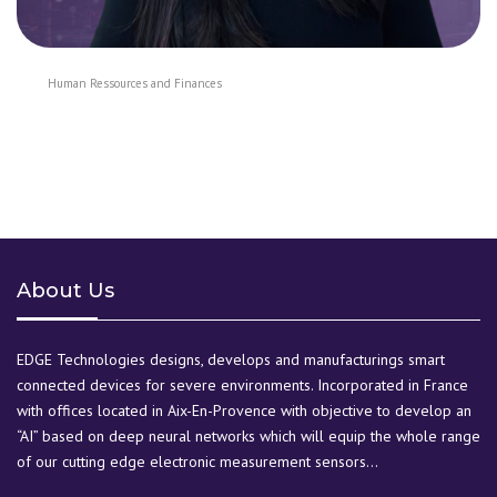
Human Ressources and Finances
About Us
EDGE Technologies designs, develops and manufacturings smart
connected devices for severe environments. Incorporated in France
with offices located in Aix-En-Provence with objective to develop an
“AI” based on deep neural networks which will equip the whole range
of our cutting edge electronic measurement sensors…