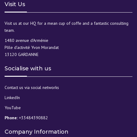
Visit Us
Visit us at our HQ for a mean cup of coffe and a fantastic consulting
team.
1480 avenue d’Arménie
Pôle d’activité Yvon Morandat
13120 GARDANNE
Socialise with us
Contact us via social networks
LinkedIn
YouTube
Phone:
+33484390882
Company Information